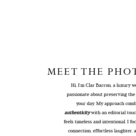
MEET THE PH
Hi, I’m Clar Barron, a luxury
passionate about preserving th
your day. My approach com
authenticity
with an editorial touc
feels timeless and intentional. I f
connection, effortless laughter,