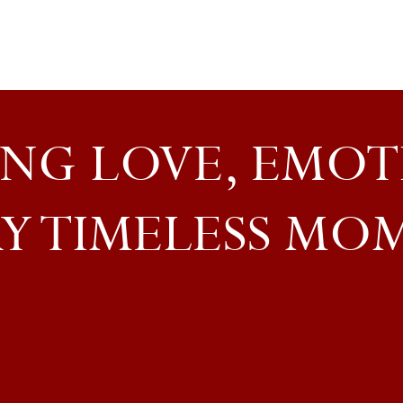
NG LOVE, EMOT
Y TIMELESS MO