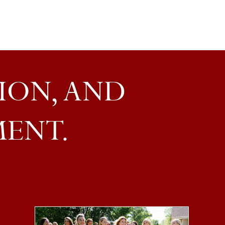
ION, AND
MENT.