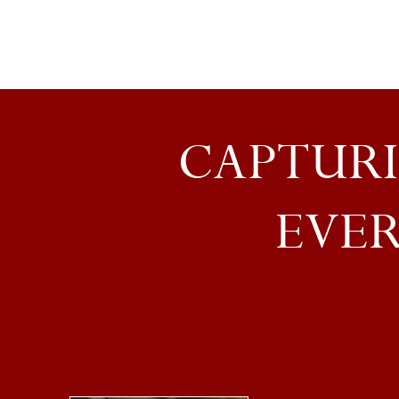
CAPTURI
EVER