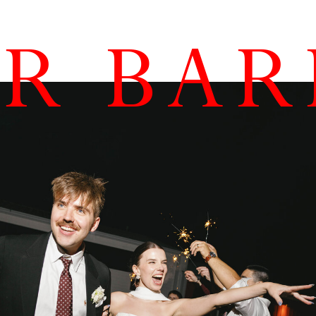
AR BA