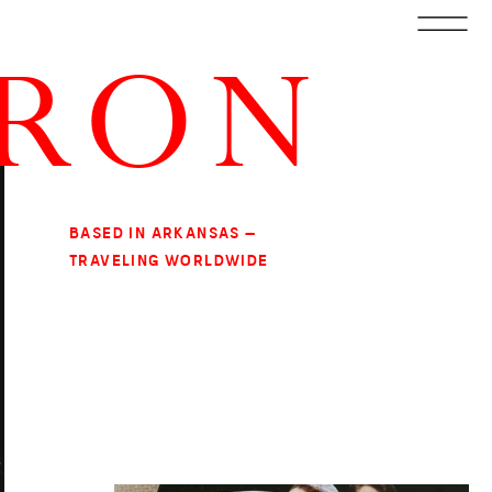
RRON
BASED IN ARKANSAS —
TRAVELING WORLDWIDE