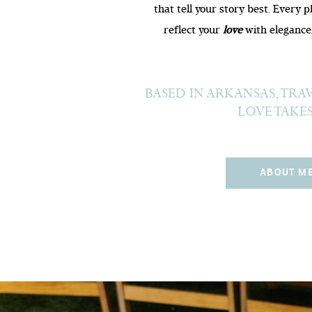
that tell your story best. Every 
reflect your
love
with elegance,
BASED IN ARKANSAS, TR
LOVE TAKE
ABOUT M