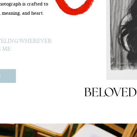
photograph is crafted to
 meaning, and heart.
AVELING WHEREVER
S ME
E