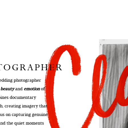
OTOGRAPHER
 wedding photographer
e
beauty
and
emotion
of
bines documentary
h, creating imagery that
ocus on capturing genuine
 and the quiet moments