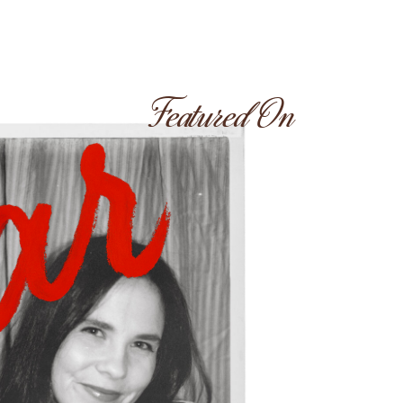
Featured On